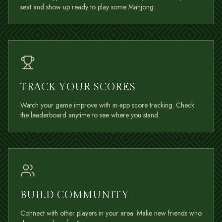
seat and show up ready to play some Mahjong.
TRACK YOUR SCORES
Watch your game improve with in-app score tracking. Check
the leaderboard anytime to see where you stand.
BUILD COMMUNITY
Connect with other players in your area. Make new friends who