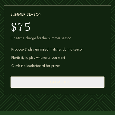
SUMMER SEASON
$75
One-time charge for the Summer season
·
Propose & play unlimited matches during season
·
Flexibility to play whenever you want
·
Climb the leaderboard for prizes
SIGN ME UP