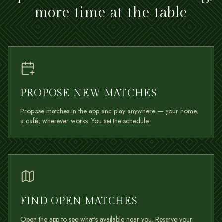
more time at the table
PROPOSE NEW MATCHES
Propose matches in the app and play anywhere — your home,
a café, wherever works. You set the schedule.
FIND OPEN MATCHES
Open the app to see what's available near you. Reserve your