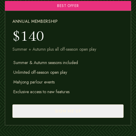
BEST OFFER
ANNUAL MEMBERSHIP
$140
Summer + Autumn plus all off-season open play
·
Summer & Autumn seasons included
·
Unlimited off-season open play
·
Mahjong parlour events
·
Exclusive access to new features
SIGN ME UP