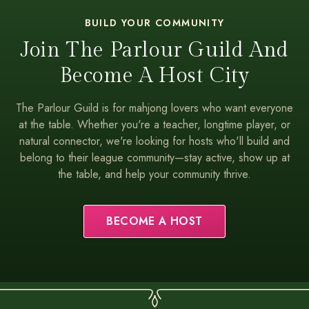
BUILD YOUR COMMUNITY
Join The Parlour Guild And
Become A Host City
The Parlour Guild is for mahjong lovers who want everyone
at the table. Whether you're a teacher, longtime player, or
natural connector, we're looking for hosts who'll build and
belong to their league community—stay active, show up at
the table, and help your community thrive.
BECOME A HOST