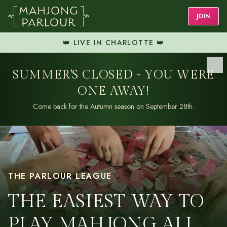
JOIN
👑 LIVE IN CHARLOTTE 👑
SUMMER'S CLOSED - YOU WERE
ONE AWAY!
Come back for the Autumn season on September 28th.
THE PARLOUR LEAGUE
THE EASIEST WAY TO
PLAY MAHJONG ALL