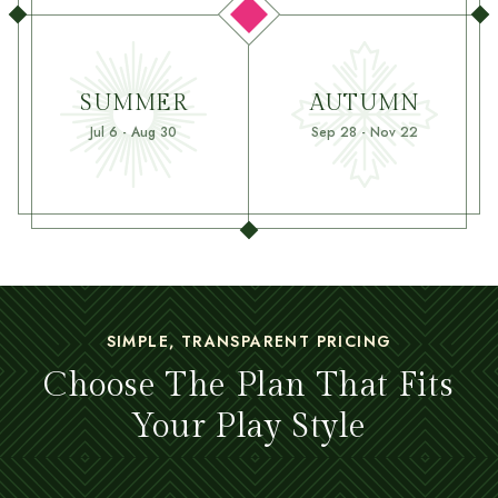
SUMMER
AUTUMN
Jul 6 - Aug 30
Sep 28 - Nov 22
SIMPLE, TRANSPARENT PRICING
Choose The Plan That Fits
Your Play Style