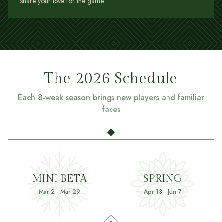
share your love for the game.
The 2026 Schedule
Each 8-week season brings new players and familiar
faces
MINI BETA
SPRING
Mar 2 - Mar 29
Apr 13 - Jun 7