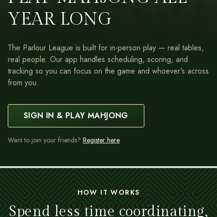
YEAR LONG
The Parlour League is built for in-person play — real tables,
real people. Our app handles scheduling, scoring, and
tracking so you can focus on the game and whoever's across
from you.
SIGN IN & PLAY MAHJONG
Want to join your friends?
Register here
HOW IT WORKS
Spend less time coordinating,